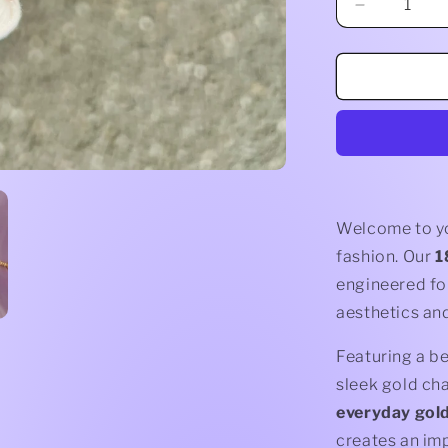
Decrease
quantity
for
Evil
Eye
Bracelet
Welcome to you
fashion. Our
1
engineered f
aesthetics and
Featuring a be
sleek gold cha
everyday gold
creates an imp