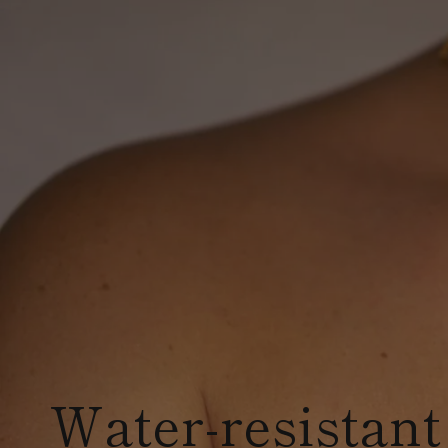
Water-resistant