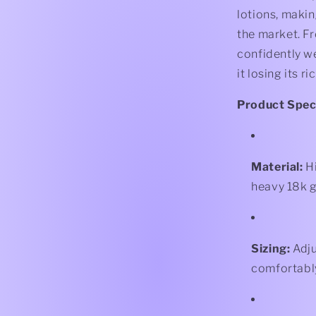
lotions, makin
the market. F
confidently w
it losing its ri
Product Speci
Material:
Hi
heavy 18k g
Sizing:
Adju
comfortabl