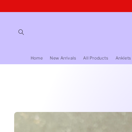
Skip to
content
Home
New Arrivals
All Products
Anklets
Skip to
product
information