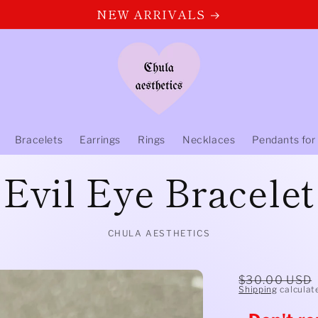
NEW ARRIVALS
Bracelets
Earrings
Rings
Necklaces
Pendants for
Evil Eye Bracelet
CHULA AESTHETICS
Regular
$30.00 USD
Shipping
calculat
price