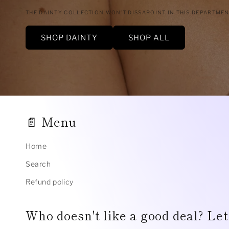
THE DAINTY COLLECTION WON'T DISSAPOINT IN THIS DEPARTME
SHOP DAINTY
SHOP ALL
📄 Menu
Home
Search
Refund policy
Who doesn't like a good deal? Let'