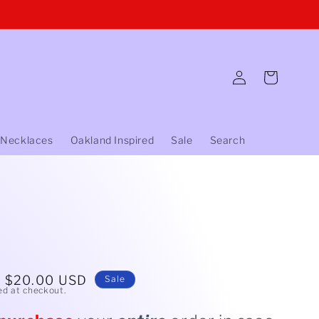
Log
Cart
in
 Necklaces
Oakland Inspired
Sale
Search
Sale
$20.00 USD
Sale
ed at checkout.
price