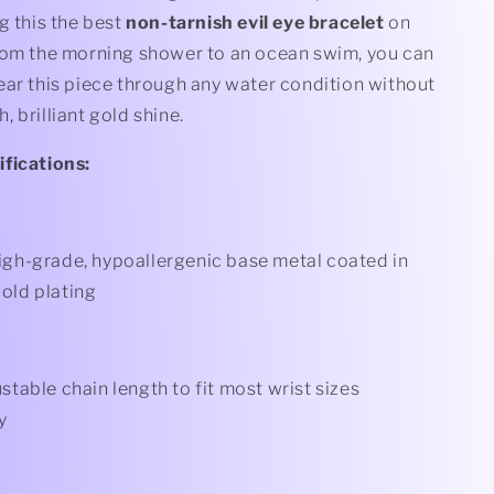
g this the best
non-tarnish evil eye bracelet
on
rom the morning shower to an ocean swim, you can
ear this piece through any water condition without
ch, brilliant gold shine.
fications:
gh-grade, hypoallergenic base metal coated in
old plating
stable chain length to fit most wrist sizes
y