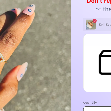
Don't
re
of th
Evil Ey
Quantity