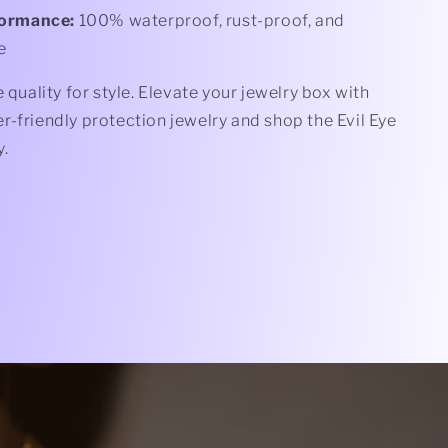
formance:
100% waterproof, rust-proof, and
e
e quality for style. Elevate your jewelry box with
-friendly protection jewelry and shop the Evil Eye
y.