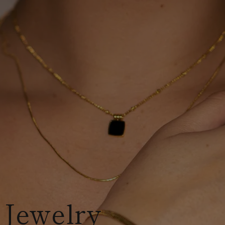
 Jewelry