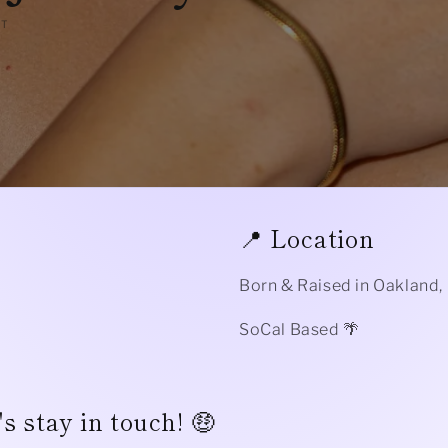
NT
📍 Location
Born & Raised in Oakland,
SoCal Based 🌴
s stay in touch! 🤑