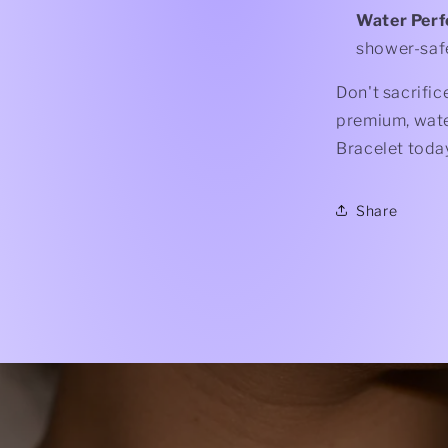
Water Per
shower-saf
Don't sacrific
premium, water
Bracelet toda
Share