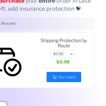
purchase
your
entire
order in case
eft, add insurance protection 💝
e Bracelet
Shipping Protection by
Route
$0.98
Yes, I want