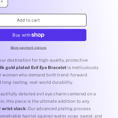
Increase
quantity
for
Evil
Add to cart
Eye
Bracelet
More payment options
r destination for high-quality, protective
8k gold plated Evil Eye Bracelet
is meticulously
or women who demand both trend-forward
 long-lasting, real-world durability.
autifully detailed evil eye charm centered on a
in, this piece is the ultimate addition to any
 wrist stack
. Our advanced plating process
enetrable barrier against water, soap, sweat, and